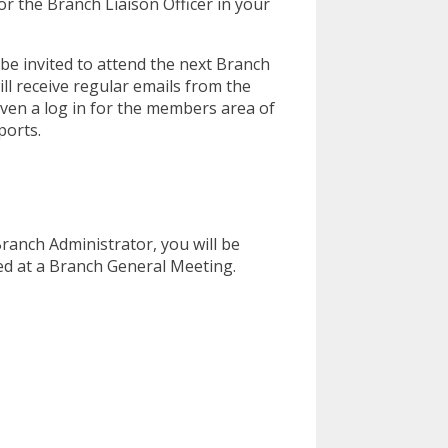
or the Branch Liaison Officer in your
be invited to attend the next Branch
l receive regular emails from the
iven a log in for the members area of
ports.
anch Administrator, you will be
d at a Branch General Meeting.