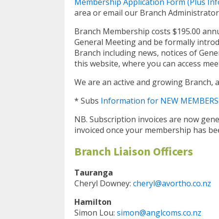
Membership Application Form (Plus Inf
area or email our Branch Administrator
Branch Membership costs $195.00 annuall
General Meeting and be formally introd
Branch including news, notices of Gener
this website, where you can access mee
We are an active and growing Branch, a
* Subs
Information for NEW MEMBERS
NB. Subscription invoices are now gene
invoiced once your membership has bee
Branch Liaison Officers
Tauranga
Cheryl Downey:
cheryl@avortho.co.nz
Hamilton
Simon Lou:
simon@anglcoms.co.nz