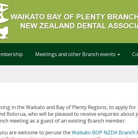
mbership
Meetings and other Branch events
Co
ising in the Waikato and Bay of Plenty Regions, to apply f
d Rotorua, who will be pleased to receive enquiries about jo
ranch meeting as a guest of an existing Branch member.
 you are welcome to peruse the
Waikato BOP NZDA Branch R