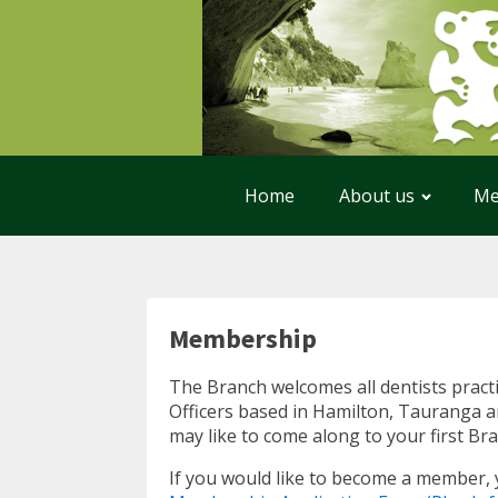
Home
About us
Me
Membership
The Branch welcomes all dentists pract
Officers based in Hamilton, Tauranga an
may like to come along to your first B
If you would like to become a member,