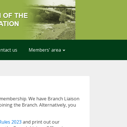
ntact us
Members' area
or membership. We have Branch Liaison
ining the Branch. Alternatively, you
ules 2023
and print out our