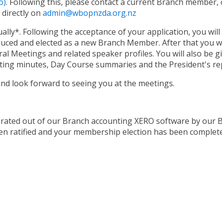
o)
. Following this, please contact a current Branch member, 
 directly on
admin@wbopnzda.org.nz
y*. Following the acceptance of your application, you will 
uced and elected as a new Branch Member. After that you wil
al Meetings and related speaker profiles. You will also be g
ting minutes, Day Course summaries and the President's re
nd look forward to seeing you at the meetings.
rated out of our Branch accounting XERO software by our Br
n ratified and your membership election has been complete